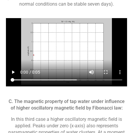
normal conditions can be stable seven days).
C. The magnetic property of tap water under influence
of higher oscillatory magnetic field by Fibonacci law:
In this third case a higher oscillatory magnetic field is
applied. Peaks under zero (x-axis) also represents
paramagnetic properties of water clusters. At a moment