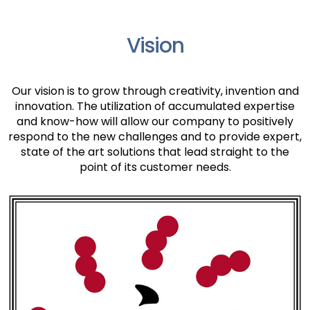
Vision
Our vision is to grow through creativity, invention and
innovation. The utilization of accumulated expertise
and know-how will allow our company to positively
respond to the new challenges and to provide expert,
state of the art solutions that lead straight to the
point of its customer needs.