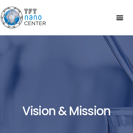
Vision & Mission