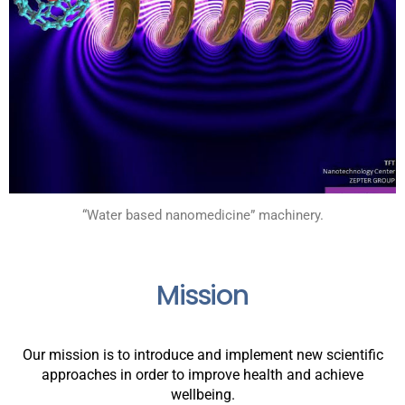
“Water based nanomedicine” machinery.
Mission
Our mission is to introduce and implement new scientific
approaches in order to improve health and achieve
wellbeing.