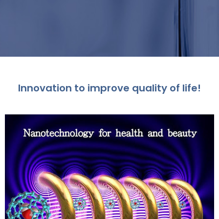
Innovation to improve quality of life!