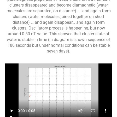
clusters disappeared and become diamagnetic (water
molecules are separated, on distance) …. and again form
clusters (water molecules joined together on short
distance) … and again disappear… and again form
clusters. Oscillatory process is happening, but now
around 0.50 nT value. This showed that cluster state of
water is stable in time (in diagram is shown sequence of
180 seconds but under normal conditions can be stable
seven days).