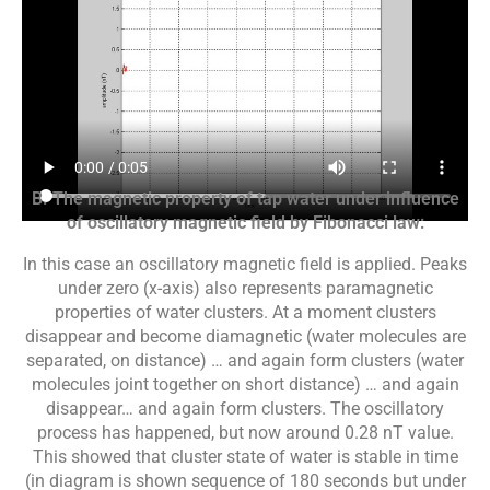
B. The magnetic property of tap water under influence
of oscillatory magnetic field by Fibonacci law:
In this case an oscillatory magnetic field is applied. Peaks
under zero (x-axis) also represents paramagnetic
properties of water clusters. At a moment clusters
disappear and become diamagnetic (water molecules are
separated, on distance) … and again form clusters (water
molecules joint together on short distance) … and again
disappear… and again form clusters. The oscillatory
process has happened, but now around 0.28 nT value.
This showed that cluster state of water is stable in time
(in diagram is shown sequence of 180 seconds but under