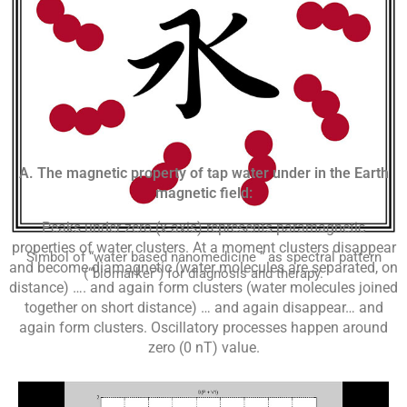
A. The magnetic property of tap water under in the Earth
magnetic field:
Peaks under zero (x-axis) represents paramagnetic
properties of water clusters. At a moment clusters disappear
Simbol of “water based nanomedicine “ as spectral pattern
and become diamagnetic (water molecules are separated, on
(“biomarker”) for diagnosis and therapy.
distance) …. and again form clusters (water molecules joined
together on short distance) … and again disappear… and
again form clusters. Oscillatory processes happen around
zero (0 nT) value.