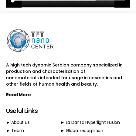
A high tech dynamic Serbian company specialized in
production and characterization of
nanomaterials intended for usage in cosmetics and
other fields of human health and beauty.
Read More
Useful Links
► About us
► La Danza Hyperlight Fusion
► Team
► Global recognition